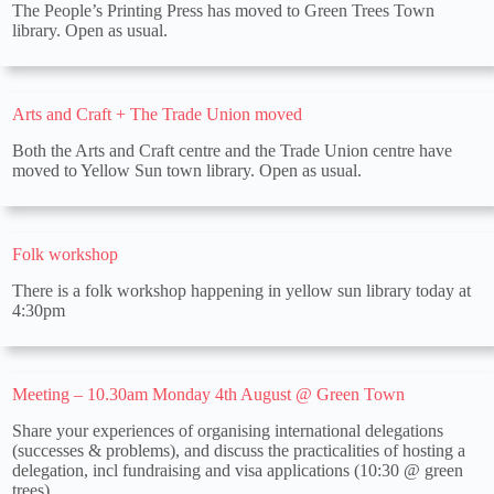
The People’s Printing Press has moved to Green Trees Town
library. Open as usual.
Arts and Craft + The Trade Union moved
Both the Arts and Craft centre and the Trade Union centre have
moved to Yellow Sun town library. Open as usual.
Folk workshop
There is a folk workshop happening in yellow sun library today at
4:30pm
Meeting – 10.30am Monday 4th August @ Green Town
Share your experiences of organising international delegations
(successes & problems), and discuss the practicalities of hosting a
delegation, incl fundraising and visa applications (10:30 @ green
trees)