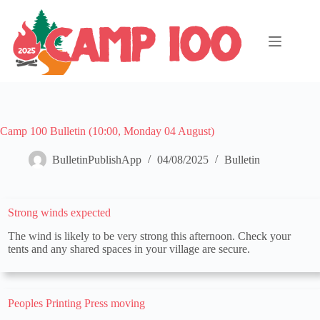
Skip
to
content
Camp 100 Bulletin (10:00, Monday 04 August)
BulletinPublishApp
04/08/2025
Bulletin
Strong winds expected
The wind is likely to be very strong this afternoon. Check your
tents and any shared spaces in your village are secure.
Peoples Printing Press moving