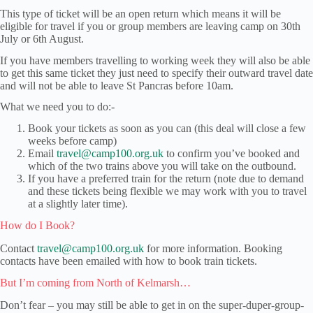
This type of ticket will be an open return which means it will be
eligible for travel if you or group members are leaving camp on 30th
July or 6th August.
If you have members travelling to working week they will also be able
to get this same ticket they just need to specify their outward travel date
and will not be able to leave St Pancras before 10am.
What we need you to do:-
Book your tickets as soon as you can (this deal will close a few
weeks before camp)
Email
travel@camp100.org.uk
to confirm you’ve booked and
which of the two trains above you will take on the outbound.
If you have a preferred train for the return (note due to demand
and these tickets being flexible we may work with you to travel
at a slightly later time).
How do I Book?
Contact
travel@camp100.org.uk
for more information. Booking
contacts have been emailed with how to book train tickets.
But I’m coming from North of Kelmarsh…
Don’t fear – you may still be able to get in on the super-duper-group-