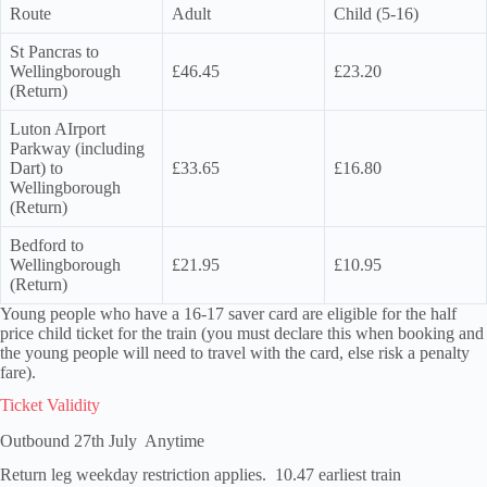
Route
Adult
Child (5-16)
St Pancras to
Wellingborough
£46.45
£23.20
(Return)
Luton AIrport
Parkway (including
Dart) to
£33.65
£16.80
Wellingborough
(Return)
Bedford to
Wellingborough
£21.95
£10.95
(Return)
Young people who have a 16-17 saver card are eligible for the half
price child ticket for the train (you must declare this when booking and
the young people will need to travel with the card, else risk a penalty
fare).
Ticket Validity
Outbound 27th July Anytime
Return leg weekday restriction applies. 10.47 earliest train