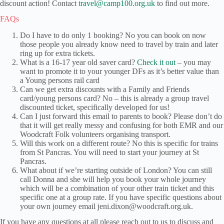
discount action! Contact
travel@camp100.org.uk
to find out more.
FAQs
Do I have to do only 1 booking? No you can book on now
those people you already know need to travel by train and later
ring up for extra tickets.
What is a 16-17 year old saver card?
Check it out
– you may
want to promote it to your younger DFs as it’s better value than
a Young persons rail card
Can we get extra discounts with a Family and Friends
card/young persons card? No – this is already a group travel
discounted ticket, specifically developed for us!
Can I just forward this email to parents to book? Please don’t do
that it will get really messy and confusing for both EMR and our
Woodcraft Folk volunteers organising transport.
Will this work on a different route? No this is specific for trains
from St Pancras. You will need to start your journey at St
Pancras.
What about if we’re starting outside of London? You can still
call Donna and she will help you book your whole journey
which will be a combination of your other train ticket and this
specific one at a group rate. If you have specific questions about
your own journey email jeni.dixon@woodcraft.org.uk.
If you have any questions at all please reach out to us to discuss and