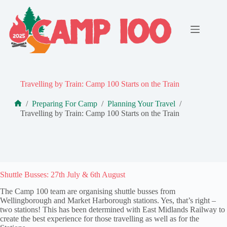
Skip
to
content
Travelling by Train: Camp 100 Starts on the Train
/
Preparing For Camp
/
Planning Your Travel
/
Home
Travelling by Train: Camp 100 Starts on the Train
Shuttle Busses: 27th July & 6th August
The Camp 100 team are organising shuttle busses from
Wellingborough and Market Harborough stations. Yes, that’s right –
two stations! This has been determined with East Midlands Railway to
create the best experience for those travelling as well as for the