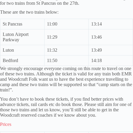
for two trains from St Pancras on the 27th.
These are the two trains below:
St Pancras
11:00
13:14
Luton Airport
11:29
13:46
Parkway
Luton
11:32
13:49
Bedford
11:50
14:18
We strongly encourage everyone coming on this route to travel on one
of these two trains. Although the ticket is valid for any train both EMR
and Woodcraft Folk want us to have the best experience travelling to
camp and these two trains will be supported so that “camp starts on the
train!”.
You don’t have to book these tickets, if you find better prices with
advance tickets, rail cards etc do book those. Please still aim for one of
those two trains and let us know, you’ll still be able to get in the
Woodcraft reserved coaches if we know about you.
Prices