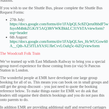
Stations.
If you wish to use the Shuttle Bus, please complete the Shuttle Bus
Request Forms:
27th July:
https://docs.google.com/forms/d/e/1FAIpQLSc8ZQeru0hbdF5w
fuyoM4htkZGKiY5AQ38tVWKBkkLC31VhTA/viewform?
usp=header
6th August:
https://docs.google.com/forms/d/e/1FAIpQLSes_HcWUGow60
A__Qth-AZ5fTLhYASUJIeCvvLOafq5c-6iZQ/viewform
The Woodcraft Folk Train
We’ve teamed up with East Midlands Railway to bring you a special
group travel experience for those coming from (or via) St Pancras
Station in London.
The wonderful people at EMR have developed one large group
booking for all of us. This means you can book on in small groups and
still get the group discount – you just need to quote the booking
reference below. To make things easier for EMR we do ask that
leaders still organise their districts bookings and you do not pass this
onto parents to do.
In addition EMR are providing additional staff and reserved carriages