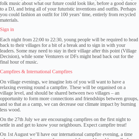
folk music about what our future could look like, before a good dance
to a DJ, and bring all of your futuristic inventions and outfits. Perhaps
you could fashion an outfit for 100 years’ time, entirely from recycled
materials.
Sign in
Each night from 22:00 to 22:30, young people will be required to head
back to their villages for a bit of a break and to sign in with your
leaders. Some may need to stay in their village after this point (Village
Decision), while some Venturers or DFs might head back out for the
final hour of music.
Campfires & International Campfires
On village evenings, we imagine lots of you will want to have a
relaxing evening round a campfire. These will be organised on a
village level, and should be shared between two villages – an
opportunity to form more connections and friendships between groups,
and so that as a camp, we can decrease our climate impact by burning
less wood.
On the 27th July we are encouraging campfires on the first night to
settle in and get to know your neighbours. Expect campfire treat!
On 1st August we’ll have our international campfire evening, a time