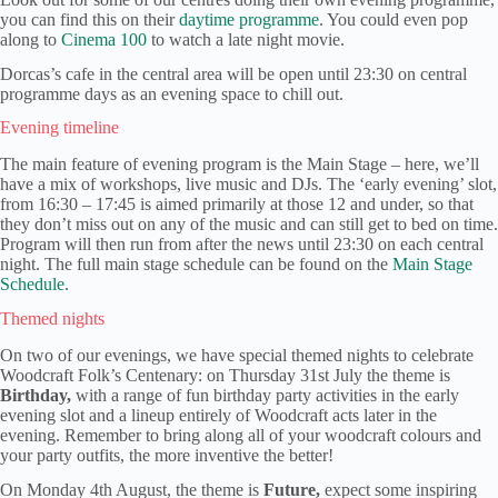
you can find this on their
daytime programme
. You could even pop
along to
Cinema 100
to watch a late night movie.
Dorcas’s cafe in the central area will be open until 23:30 on central
programme days as an evening space to chill out.
Evening timeline
The main feature of evening program is the Main Stage – here, we’ll
have a mix of workshops, live music and DJs. The ‘early evening’ slot,
from 16:30 – 17:45 is aimed primarily at those 12 and under, so that
they don’t miss out on any of the music and can still get to bed on time.
Program will then run from after the news until 23:30 on each central
night. The full main stage schedule can be found on the
Main Stage
Schedule
.
Themed nights
On two of our evenings, we have special themed nights to celebrate
Woodcraft Folk’s Centenary: on Thursday 31st July the theme is
Birthday,
with a range of fun birthday party activities in the early
evening slot and a lineup entirely of Woodcraft acts later in the
evening. Remember to bring along all of your woodcraft colours and
your party outfits, the more inventive the better!
On Monday 4th August, the theme is
Future,
expect some inspiring