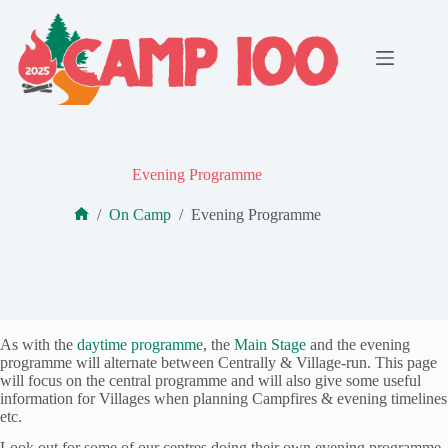
Skip
to
content
Evening Programme
/
On Camp
/
Evening Programme
Home
As with the
daytime programme
, the
Main Stage
and the evening
programme will alternate between Centrally & Village-run. This page
will focus on the central programme and will also give some useful
information for Villages when planning Campfires & evening timelines
etc.
Look out for some of our centres doing their own evening programme,