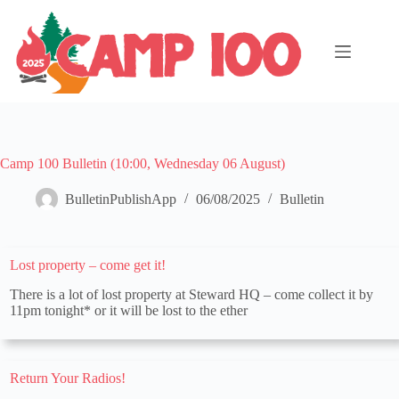
Skip
to
content
Camp 100 Bulletin (10:00, Wednesday 06 August)
BulletinPublishApp
06/08/2025
Bulletin
Lost property – come get it!
There is a lot of lost property at Steward HQ – come collect it by
11pm tonight* or it will be lost to the ether
Return Your Radios!