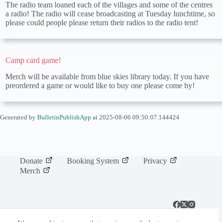
The radio team loaned each of the villages and some of the centres
a radio! The radio will cease broadcasting at Tuesday lunchtime, so
please could people please return their radios to the radio tent!
Camp card game!
Merch will be available from blue skies library today. If you have
preordered a game or would like to buy one please come by!
Generated by
BulletinPublishApp
at 2025-08-06 09:50:07.144424
Donate
Booking System
Privacy
Merch
Camp 100, a project by Woodcraft Folk will bring together members of
all ages from across the world to camp together and live by the