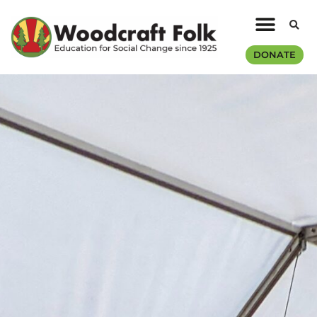
DONATE