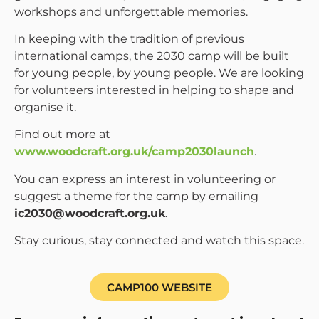
workshops and unforgettable memories.
In keeping with the tradition of previous
international camps, the 2030 camp will be built
for young people, by young people. We are looking
for volunteers interested in helping to shape and
organise it.
Find out more at
www.woodcraft.org.uk/camp2030launch
.
You can express an interest in volunteering or
suggest a theme for the camp by emailing
ic2030@woodcraft.org.uk
.
Stay curious, stay connected and watch this space.
CAMP100 WEBSITE