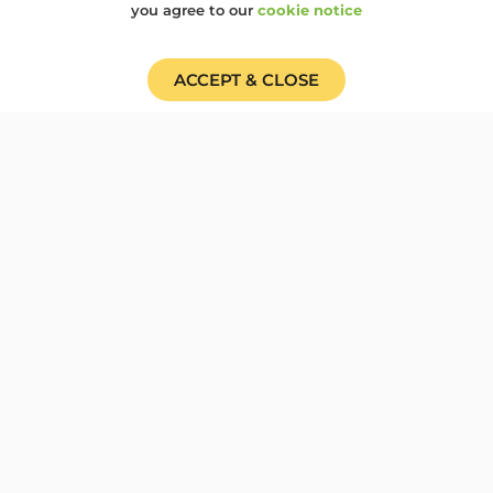
Cardboard Carnival...
you agree to our
cookie notice
100OBJECTS
,
BIRMINGHAM
,
CAMP100
,
COP30
ACCEPT & CLOSE
Cardboard Carnival for
COP 30, solidarity for
Climate Justice
Woodcraft working with Brum Climate
Justice Coalition (BrunCJC) invite you
to join us to show...
100OBJECTS
,
CAMP100
,
CLIMATE EMERGENCY
Trailblazing at Camp 100
and a glimpse to the
future