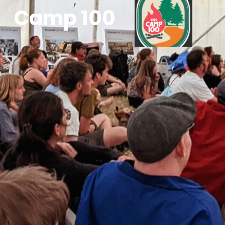
Camp 100