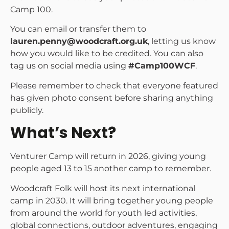
Camp 100.
You can email or transfer them to
lauren.penny@woodcraft.org.uk
, letting us know
how you would like to be credited. You can also
tag us on social media using
#Camp100WCF
.
Please remember to check that everyone featured
has given photo consent before sharing anything
publicly.
What’s Next?
Venturer Camp will return in 2026, giving young
people aged 13 to 15 another camp to remember.
Woodcraft Folk will host its next international
camp in 2030. It will bring together young people
from around the world for youth led activities,
global connections, outdoor adventures, engaging