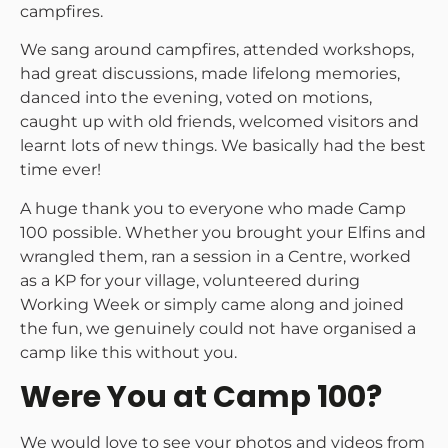
campfires.
We sang around campfires, attended workshops,
had great discussions, made lifelong memories,
danced into the evening, voted on motions,
caught up with old friends, welcomed visitors and
learnt lots of new things. We basically had the best
time ever!
A huge thank you to everyone who made Camp
100 possible. Whether you brought your Elfins and
wrangled them, ran a session in a Centre, worked
as a KP for your village, volunteered during
Working Week or simply came along and joined
the fun, we genuinely could not have organised a
camp like this without you.
Were You at Camp 100?
We would love to see your photos and videos from