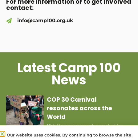
For more information or to get involved
contact:
info@camp100.org.uk
Latest Camp 100
News
COP 30 Carnival
resonates across the
World
15th November saw the carnival in
Brazil for COP 30 joining with a
Our website uses cookies. By continuing to browse the site