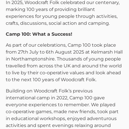
In 2025, Woodcraft Folk celebrated our centenary,
marking 100 years of providing brilliant
experiences for young people through activities,
crafts, discussions, social action and camping.
Camp 100: What a Success!
As part of our celebrations, Camp 100 took place
from 27th July to 6th August 2025 at Kelmarsh Hall
in Northamptonshire. Thousands of young people
travelled from across the UK and around the world
to live by their co-operative values and look ahead
to the next 100 years of Woodcraft Folk.
Building on Woodcraft Folk’s previous
international camp in 2022, Camp 100 gave
everyone experiences to remember. We played
co-operative games, made new friends, took part
in educational workshops, enjoyed adventurous
activities and spent evenings relaxing around