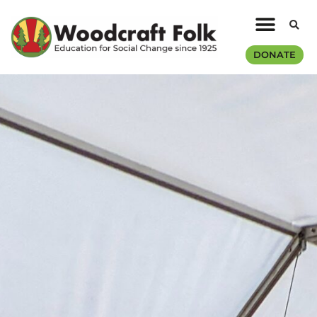
DONATE