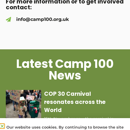
For more information or to get involved
contact:
info@camp100.org.uk
Latest Camp 100
News
COP 30 Carnival
resonates across the
World
15th November saw the carnival in
Brazil for COP 30 joining with a
Our website uses cookies. By continuing to browse the site