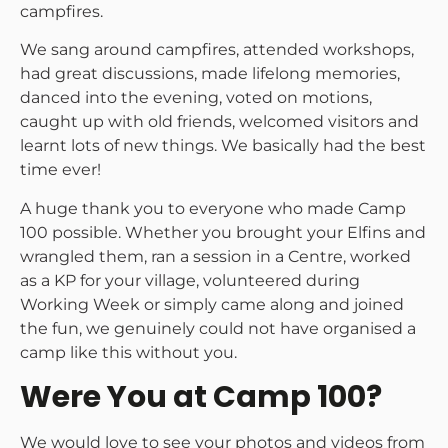
campfires.
We sang around campfires, attended workshops,
had great discussions, made lifelong memories,
danced into the evening, voted on motions,
caught up with old friends, welcomed visitors and
learnt lots of new things. We basically had the best
time ever!
A huge thank you to everyone who made Camp
100 possible. Whether you brought your Elfins and
wrangled them, ran a session in a Centre, worked
as a KP for your village, volunteered during
Working Week or simply came along and joined
the fun, we genuinely could not have organised a
camp like this without you.
Were You at Camp 100?
We would love to see your photos and videos from