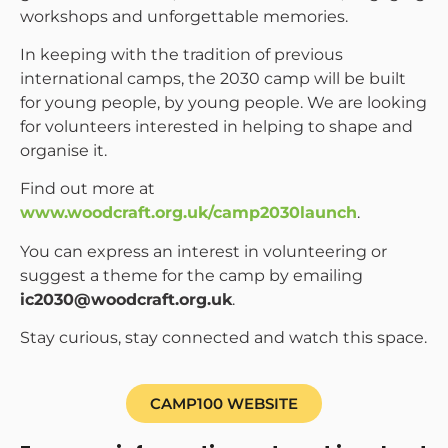
workshops and unforgettable memories.
In keeping with the tradition of previous
international camps, the 2030 camp will be built
for young people, by young people. We are looking
for volunteers interested in helping to shape and
organise it.
Find out more at
www.woodcraft.org.uk/camp2030launch
.
You can express an interest in volunteering or
suggest a theme for the camp by emailing
ic2030@woodcraft.org.uk
.
Stay curious, stay connected and watch this space.
CAMP100 WEBSITE