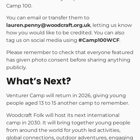
Camp 100.
You can email or transfer them to
lauren.penny@woodcraft.org.uk
, letting us know
how you would like to be credited. You can also
tag us on social media using
#Camp100WCF
.
Please remember to check that everyone featured
has given photo consent before sharing anything
publicly.
What’s Next?
Venturer Camp will return in 2026, giving young
people aged 13 to 15 another camp to remember.
Woodcraft Folk will host its next international
camp in 2030. It will bring together young people
from around the world for youth led activities,
global connections, outdoor adventures, engaging