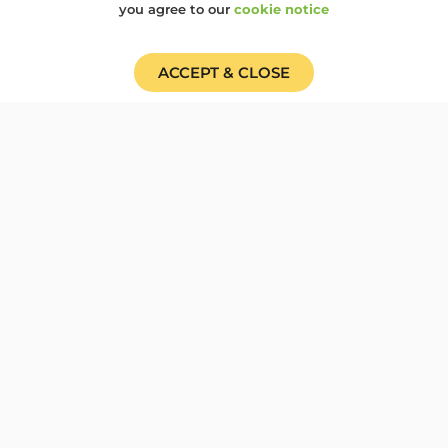
Cardboard Carnival...
you agree to our
cookie notice
100OBJECTS
,
BIRMINGHAM
,
CAMP100
,
COP30
ACCEPT & CLOSE
Cardboard Carnival for
COP 30, solidarity for
Climate Justice
Woodcraft working with Brum Climate
Justice Coalition (BrunCJC) invite you
to join us to show...
100OBJECTS
,
CAMP100
,
CLIMATE EMERGENCY
Trailblazing at Camp 100
and a glimpse to the
future