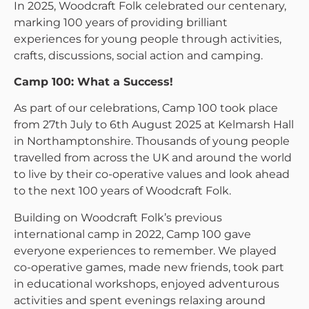
In 2025, Woodcraft Folk celebrated our centenary,
marking 100 years of providing brilliant
experiences for young people through activities,
crafts, discussions, social action and camping.
Camp 100: What a Success!
As part of our celebrations, Camp 100 took place
from 27th July to 6th August 2025 at Kelmarsh Hall
in Northamptonshire. Thousands of young people
travelled from across the UK and around the world
to live by their co-operative values and look ahead
to the next 100 years of Woodcraft Folk.
Building on Woodcraft Folk’s previous
international camp in 2022, Camp 100 gave
everyone experiences to remember. We played
co-operative games, made new friends, took part
in educational workshops, enjoyed adventurous
activities and spent evenings relaxing around