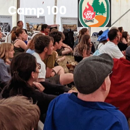
Camp 100