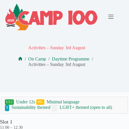
Skip
to
content
Activities – Sunday 3rd August
/
On Camp
/
Daytime Programme
/
Home
Activities – Sunday 3rd August
Under 12s
Minimal language
U12
ML
Sustainability themed
LGBT+ themed (open to all)
S
🏳️‍🌈
Slot 1
11:00 – 12:30