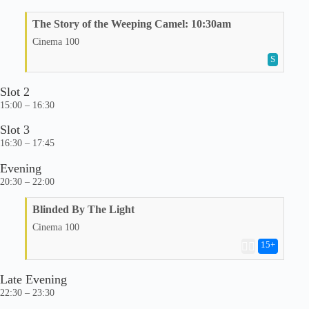
The Story of the Weeping Camel: 10:30am
Cinema 100
S
Slot 2
15:00 – 16:30
Slot 3
16:30 – 17:45
Evening
20:30 – 22:00
Blinded By The Light
Cinema 100
15
+
🏳️‍🌈
Late Evening
22:30 – 23:30