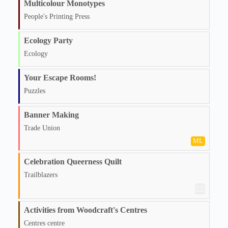
Multicolour Monotypes
People's Printing Press
Ecology Party
Ecology
Your Escape Rooms!
Puzzles
Banner Making
Trade Union
ML
Celebration Queerness Quilt
Trailblazers
🏳️‍🌈
Activities from Woodcraft's Centres
Centres centre