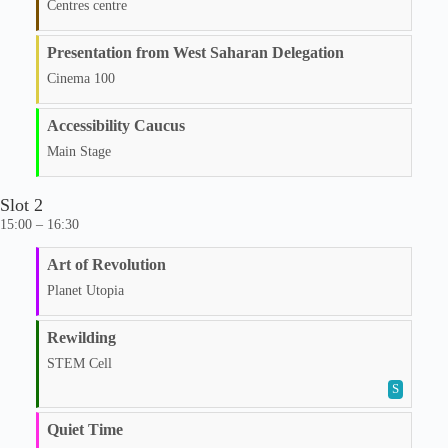
Centres centre
Presentation from West Saharan Delegation
Cinema 100
Accessibility Caucus
Main Stage
Slot 2
15:00 – 16:30
Art of Revolution
Planet Utopia
Rewilding
STEM Cell
S
Quiet Time