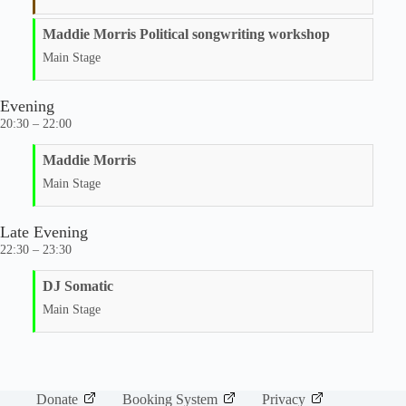
Maddie Morris Political songwriting workshop
Main Stage
Evening
20:30 – 22:00
Maddie Morris
Main Stage
Late Evening
22:30 – 23:30
DJ Somatic
Main Stage
Donate
Booking System
Privacy