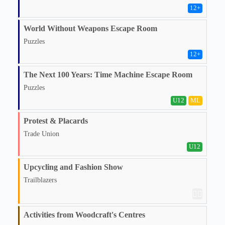
12
+
World Without Weapons Escape Room
Puzzles
12
+
The Next 100 Years: Time Machine Escape Room
Puzzles
U12
ML
Protest & Placards
Trade Union
U12
Upcycling and Fashion Show
Trailblazers
🏳️‍🌈
Activities from Woodcraft's Centres