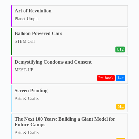
Art of Revolution
Planet Utopia
Balloon Powered Cars
STEM Cell
U12
Demystifying Condoms and Consent
MEST-UP
Pre‑book
14
+
Screen Printing
Arts & Crafts
ML
The Next 100 Years: Building a Giant Model for
Future Camps
Arts & Crafts