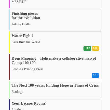
MEST-UP
Finishing pieces
for the exhibition
Arts & Crafts
Water Fight!
Kids Rule the World
U12
ML
Deep Mapping – Help make a collaborative map of
Camp 100 100
People's Printing Press
10
+
The Next 100 years: Finding Hope in Times of Crisis
Ecology
Your Escape Rooms!
Puzzles