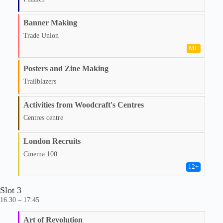
Banner Making
Trade Union
ML
Posters and Zine Making
Trailblazers
Activities from Woodcraft's Centres
Centres centre
London Recruits
Cinema 100
12
+
Slot 3
16:30 – 17:45
Art of Revolution