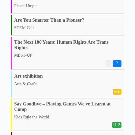
Planet Utopia
Are You Smarter Than a Pioneer?
STEM Cell
The Next 100 Years: Human Rights Are Trans
Rights
MEST-UP
12
+
🏳️‍🌈
Art exhibition
Arts & Crafts
ML
Say Goodbye – Playing Games We've Learnt at
Camp
Kids Rule the World
U12