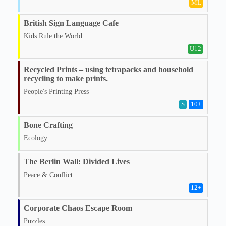
ML
British Sign Language Cafe
Kids Rule the World
U12
Recycled Prints – using tetrapacks and household
recycling to make prints.
People's Printing Press
S
10
+
Bone Crafting
Ecology
The Berlin Wall: Divided Lives
Peace & Conflict
12
+
Corporate Chaos Escape Room
Puzzles