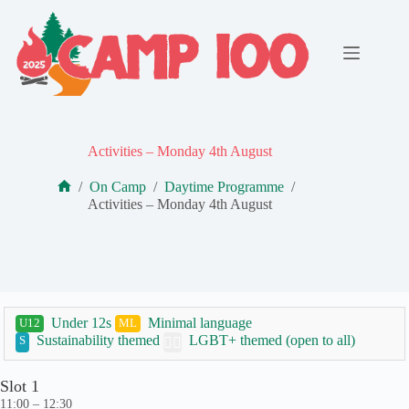
Skip
to
content
Activities – Monday 4th August
/
On Camp
/
Daytime Programme
/
Home
Activities – Monday 4th August
Under 12s
Minimal language
U12
ML
Sustainability themed
LGBT+ themed (open to all)
S
🏳️‍🌈
Slot 1
11:00 – 12:30